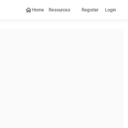
home
Home
Resources
Register
Login